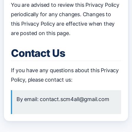
You are advised to review this Privacy Policy
periodically for any changes. Changes to
this Privacy Policy are effective when they
are posted on this page.
Contact Us
If you have any questions about this Privacy
Policy, please contact us:
By email: contact.scm4all@gmail.com