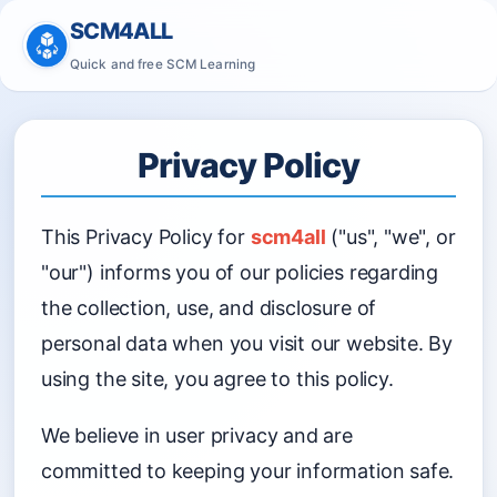
SCM4ALL
Quick and free SCM Learning
Privacy Policy
This Privacy Policy for
scm4all
("us", "we", or
"our") informs you of our policies regarding
the collection, use, and disclosure of
personal data when you visit our website. By
using the site, you agree to this policy.
We believe in user privacy and are
committed to keeping your information safe.