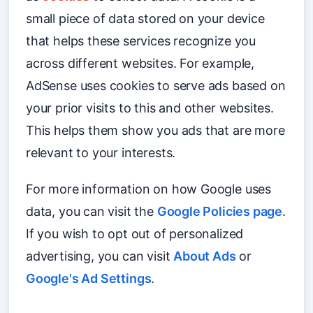
small piece of data stored on your device
that helps these services recognize you
across different websites. For example,
AdSense uses cookies to serve ads based on
your prior visits to this and other websites.
This helps them show you ads that are more
relevant to your interests.
For more information on how Google uses
data, you can visit the
Google Policies page
.
If you wish to opt out of personalized
advertising, you can visit
About Ads
or
Google's Ad Settings
.