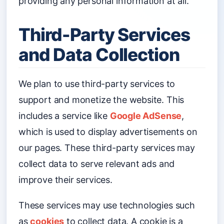
providing any personal information at all.
Third-Party Services
and Data Collection
We plan to use third-party services to
support and monetize the website. This
includes a service like
Google AdSense
,
which is used to display advertisements on
our pages. These third-party services may
collect data to serve relevant ads and
improve their services.
These services may use technologies such
as
cookies
to collect data. A cookie is a