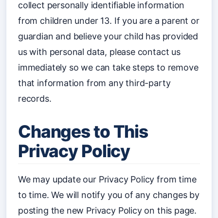
collect personally identifiable information
from children under 13. If you are a parent or
guardian and believe your child has provided
us with personal data, please contact us
immediately so we can take steps to remove
that information from any third-party
records.
Changes to This
Privacy Policy
We may update our Privacy Policy from time
to time. We will notify you of any changes by
posting the new Privacy Policy on this page.