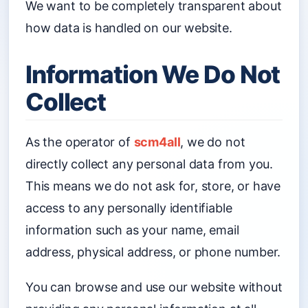
We want to be completely transparent about
how data is handled on our website.
Information We Do Not
Collect
As the operator of
scm4all
, we do not
directly collect any personal data from you.
This means we do not ask for, store, or have
access to any personally identifiable
information such as your name, email
address, physical address, or phone number.
You can browse and use our website without