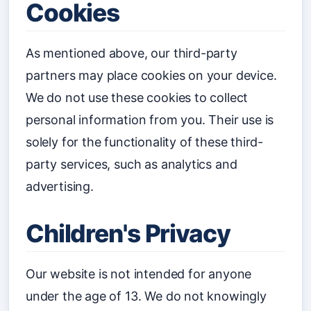
Cookies
As mentioned above, our third-party
partners may place cookies on your device.
We do not use these cookies to collect
personal information from you. Their use is
solely for the functionality of these third-
party services, such as analytics and
advertising.
Children's Privacy
Our website is not intended for anyone
under the age of 13. We do not knowingly